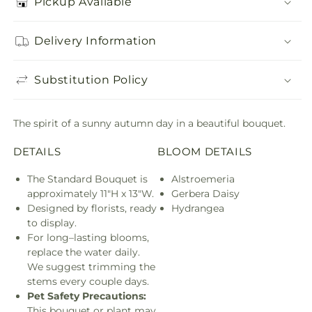
Pickup Available
Delivery Information
Substitution Policy
The spirit of a sunny autumn day in a beautiful bouquet.
DETAILS
BLOOM DETAILS
The Standard Bouquet is
Alstroemeria
approximately 11"H x 13"W.
Gerbera Daisy
Designed by florists, ready to
Hydrangea
display.
For long–lasting blooms,
replace the water daily. We
suggest trimming the stems
every couple days.
Pet Safety Precautions:
This
bouquet or plant may include