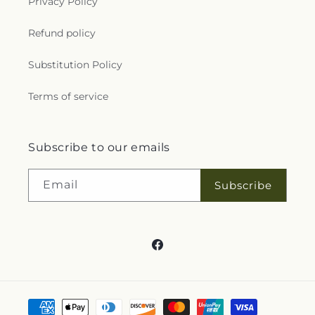
Occasions
Products
About Us
More links
Search
Blogs
Help
FAQs
Contact Us