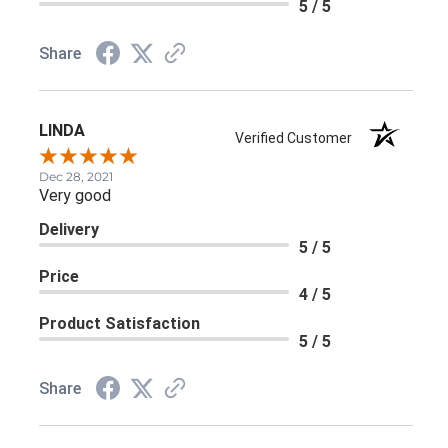
Share
LINDA
Verified Customer
Dec 28, 2021
Very good
Delivery
5 / 5
Price
4 / 5
Product Satisfaction
5 / 5
Share
›
1
2
3