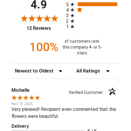
3
2
1
(opens in a new tab)
12 Reviews
of customers rate
100%
this company 4- or 5-
stars
Sort Reviews
Filter Reviews by Rating
Michelle
Verified Customer
Nov 17, 2025
Very pleased! Recipient even commented that the flower
were beautiful.
Delivery
5 / 5
Price