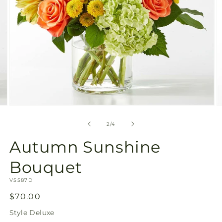
Open
media
2
of
2
/
4
in
modal
Autumn Sunshine Bouqu
SKU:
V5587D
Regular
$70.00
price
Style
Deluxe