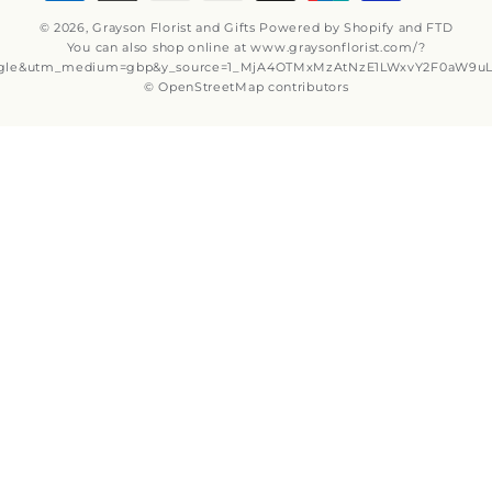
Why Shop Local?
Delivery Information
Privacy Policy
Refund policy
Substitution Policy
Terms of service
Subscribe to our emails
Email
Subscribe