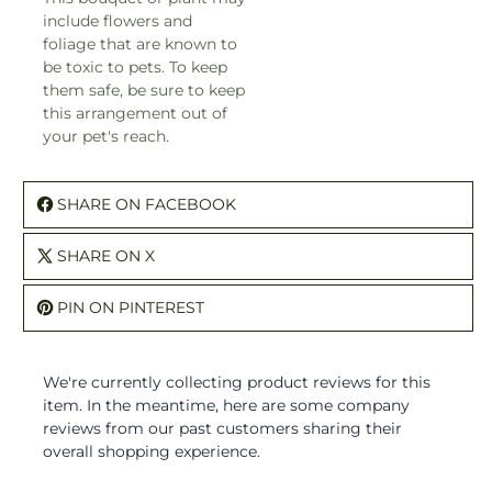
flowers and foliage that are
known to be toxic to pets. To
keep them safe, be sure to
keep this arrangement out of
your pet's reach.
SHARE ON FACEBOOK
SHARE ON X
PIN ON PINTEREST
We're currently collecting product reviews for this item. I
the meantime, here are some company reviews from our
past customers sharing their overall shopping experience.
All ratings
4.9
5
4