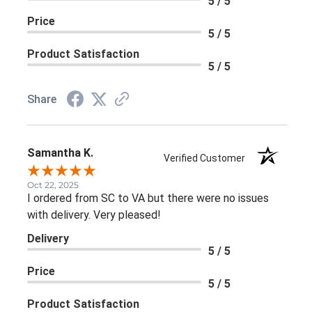
5 / 5
Product Satisfaction
5 / 5
Share
Samantha K.
Verified Customer
Oct 22, 2025
I ordered from SC to VA but there were no issues with
delivery. Very pleased!
Delivery
5 / 5
Price
5 / 5
Product Satisfaction
5 / 5