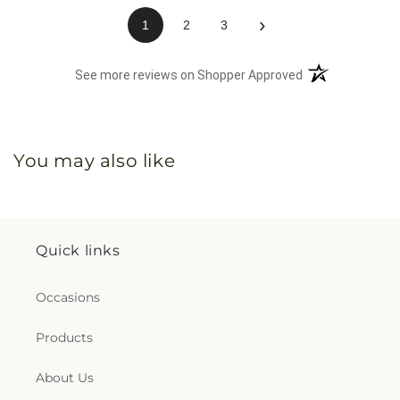
(opens in a n
See more reviews on Shopper Approved
You may also like