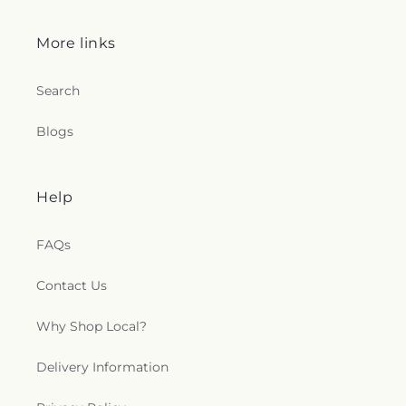
Quick links